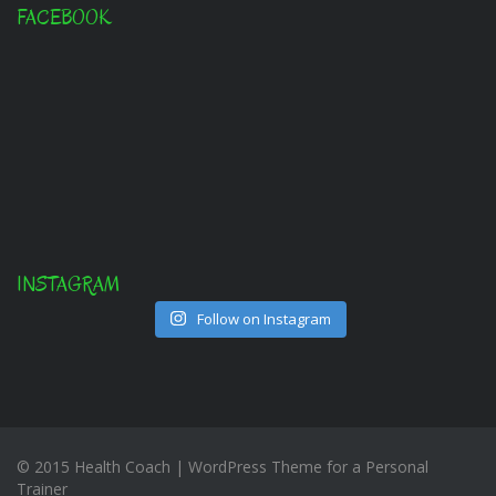
FACEBOOK
INSTAGRAM
Follow on Instagram
© 2015 Health Coach | WordPress Theme for a Personal
Trainer