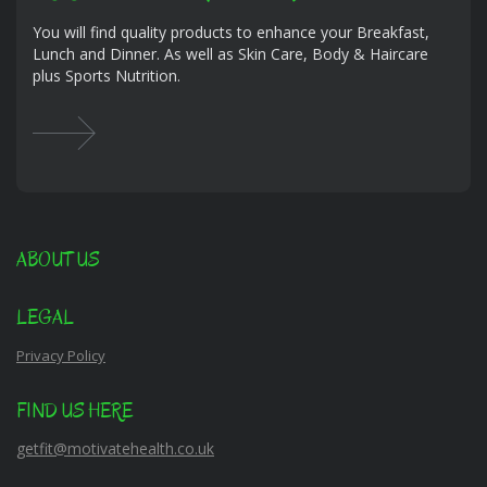
You will find quality products to enhance your Breakfast,
Lunch and Dinner. As well as Skin Care, Body & Haircare
plus Sports Nutrition.
ABOUT US
LEGAL
Privacy Policy
FIND US HERE
getfit@motivatehealth.co.uk