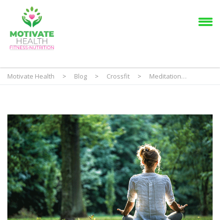
Motivate Health
>
Blog
>
Crossfit
>
Meditation…