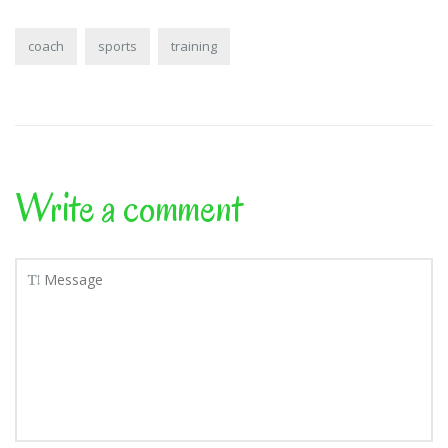
coach
sports
training
Write a comment