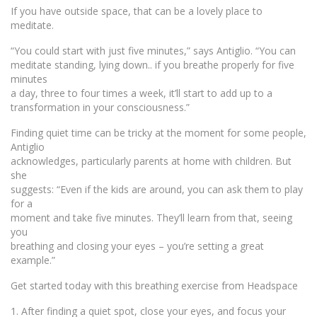
If you have outside space, that can be a lovely place to
meditate.
“You could start with just five minutes,” says Antiglio. “You can
meditate standing, lying down.. if you breathe properly for five
minutes
a day, three to four times a week, it’ll start to add up to a
transformation in your consciousness.”
Finding quiet time can be tricky at the moment for some people,
Antiglio
acknowledges, particularly parents at home with children. But
she
suggests: “Even if the kids are around, you can ask them to play
for a
moment and take five minutes. They’ll learn from that, seeing
you
breathing and closing your eyes – you’re setting a great
example.”
Get started today with this breathing exercise from Headspace
1. After finding a quiet spot, close your eyes, and focus your