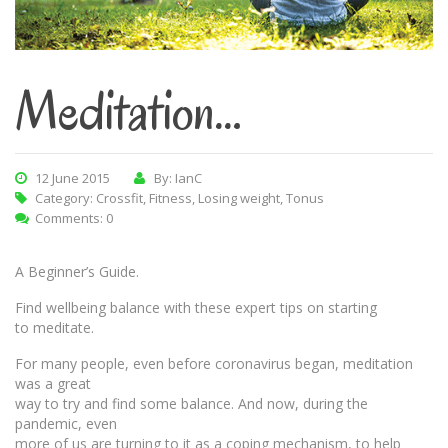
Meditation…
12 June 2015
By: IanC
Category:
Crossfit
,
Fitness
,
Losing weight
,
Tonus
Comments: 0
A Beginner’s Guide.
Find wellbeing balance with these expert tips on starting
to meditate.
For many people, even before coronavirus began, meditation
was a great
way to try and find some balance. And now, during the
pandemic, even
more of us are turning to it as a coping mechanism, to help