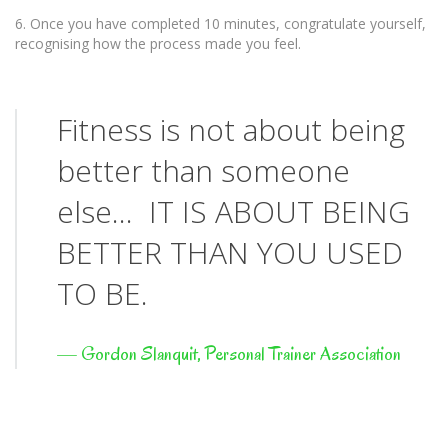
6. Once you have completed 10 minutes, congratulate yourself,
recognising how the process made you feel.
Fitness is not about being
better than someone
else… IT IS ABOUT BEING
BETTER THAN YOU USED
TO BE.
—
Gordon Slanquit, Personal Trainer Association