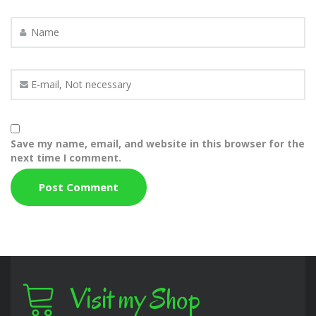
Save my name, email, and website in this browser for the
next time I comment.
Visit my Shop