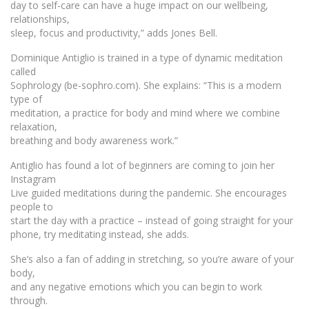
day to self-care can have a huge impact on our wellbeing,
relationships,
sleep, focus and productivity,” adds Jones Bell.
Dominique Antiglio is trained in a type of dynamic meditation
called
Sophrology (be-sophro.com). She explains: “This is a modern
type of
meditation, a practice for body and mind where we combine
relaxation,
breathing and body awareness work.”
Antiglio has found a lot of beginners are coming to join her
Instagram
Live guided meditations during the pandemic. She encourages
people to
start the day with a practice – instead of going straight for your
phone, try meditating instead, she adds.
She’s also a fan of adding in stretching, so you’re aware of your
body,
and any negative emotions which you can begin to work
through.