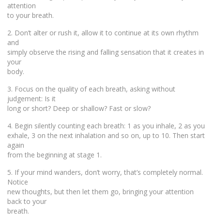
attention
to your breath.
2. Don’t alter or rush it, allow it to continue at its own rhythm
and
simply observe the rising and falling sensation that it creates in
your
body.
3. Focus on the quality of each breath, asking without
judgement: Is it
long or short? Deep or shallow? Fast or slow?
4. Begin silently counting each breath: 1 as you inhale, 2 as you
exhale, 3 on the next inhalation and so on, up to 10. Then start
again
from the beginning at stage 1.
5. If your mind wanders, don’t worry, that’s completely normal.
Notice
new thoughts, but then let them go, bringing your attention
back to your
breath.