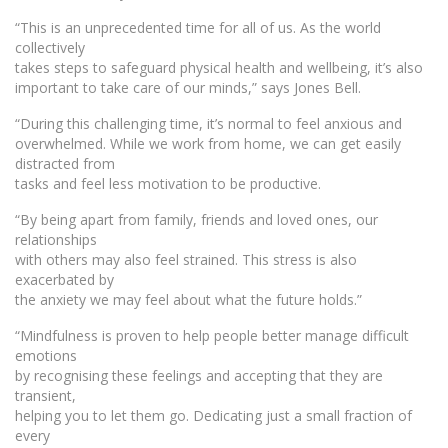
“This is an unprecedented time for all of us. As the world
collectively
takes steps to safeguard physical health and wellbeing, it’s also
important to take care of our minds,” says Jones Bell.
“During this challenging time, it’s normal to feel anxious and
overwhelmed. While we work from home, we can get easily
distracted from
tasks and feel less motivation to be productive.
“By being apart from family, friends and loved ones, our
relationships
with others may also feel strained. This stress is also
exacerbated by
the anxiety we may feel about what the future holds.”
“Mindfulness is proven to help people better manage difficult
emotions
by recognising these feelings and accepting that they are
transient,
helping you to let them go. Dedicating just a small fraction of
every