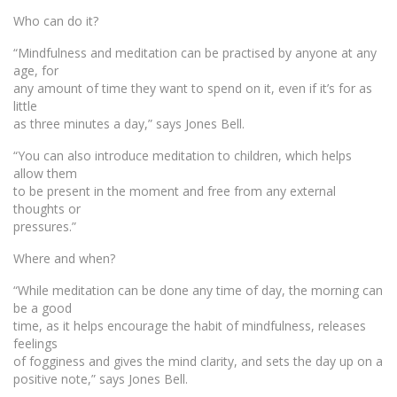
Who can do it?
“Mindfulness and meditation can be practised by anyone at any
age, for
any amount of time they want to spend on it, even if it’s for as
little
as three minutes a day,” says Jones Bell.
“You can also introduce meditation to children, which helps
allow them
to be present in the moment and free from any external
thoughts or
pressures.”
Where and when?
“While meditation can be done any time of day, the morning can
be a good
time, as it helps encourage the habit of mindfulness, releases
feelings
of fogginess and gives the mind clarity, and sets the day up on a
positive note,” says Jones Bell.