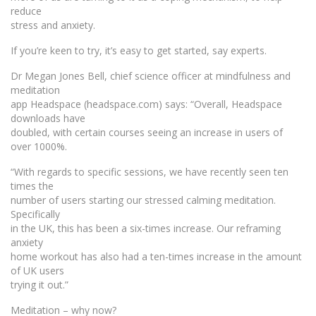
reduce
stress and anxiety.
If you’re keen to try, it’s easy to get started, say experts.
Dr Megan Jones Bell, chief science officer at mindfulness and
meditation
app Headspace (headspace.com) says: “Overall, Headspace
downloads have
doubled, with certain courses seeing an increase in users of
over 1000%.
“With regards to specific sessions, we have recently seen ten
times the
number of users starting our stressed calming meditation.
Specifically
in the UK, this has been a six-times increase. Our reframing
anxiety
home workout has also had a ten-times increase in the amount
of UK users
trying it out.”
Meditation – why now?