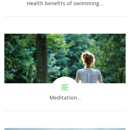
Health benefits of swimming…
Meditation…