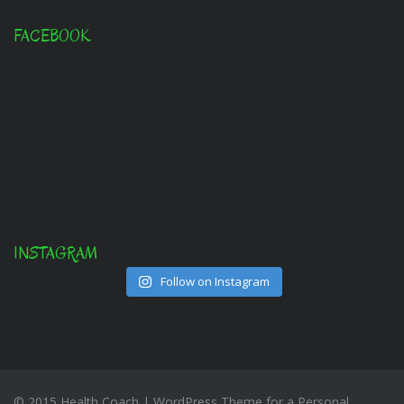
FACEBOOK
INSTAGRAM
Follow on Instagram
© 2015 Health Coach | WordPress Theme for a Personal