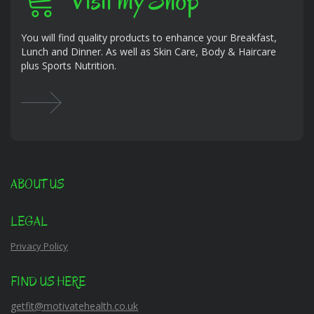
Visit my Shop
You will find quality products to enhance your Breakfast,
Lunch and Dinner. As well as Skin Care, Body & Haircare
plus Sports Nutrition.
ABOUT US
LEGAL
Privacy Policy
FIND US HERE
getfit@motivatehealth.co.uk