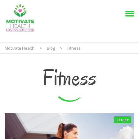
Motivate Health
>
Blog
>
Fitness
Fitness
STICKY