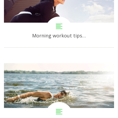
Morning workout tips…