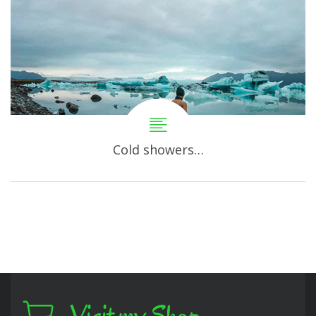
Cold showers…