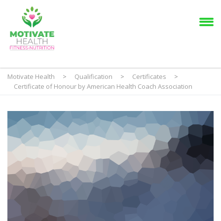
Motivate Health
>
Qualification
>
Certificates
>
Certificate of Honour by American Health Coach Association