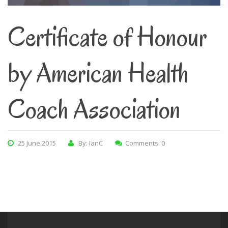
Certificate of Honour
by American Health
Coach Association
25 June 2015
By: IanC
Comments: 0