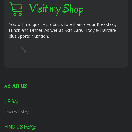
Visit my Shop
You will find quality products to enhance your Breakfast,
Lunch and Dinner. As well as Skin Care, Body & Haircare
plus Sports Nutrition.
ABOUT US
LEGAL
Privacy Policy
FIND US HERE