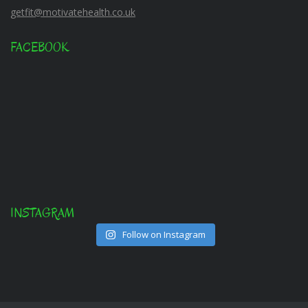
getfit@motivatehealth.co.uk
FACEBOOK
INSTAGRAM
Follow on Instagram