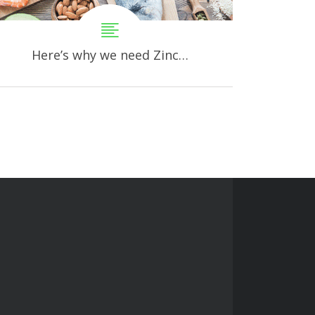
Here’s why we need Zinc…