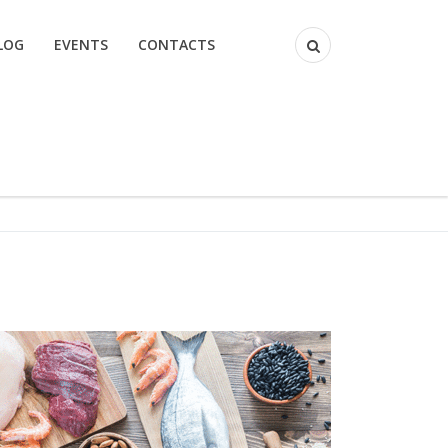
LOG
EVENTS
CONTACTS