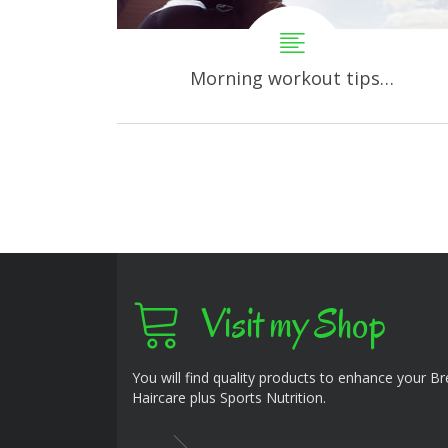
Morning workout tips…
Visit my Shop
You will find quality products to enhance your B
Haircare plus Sports Nutrition.