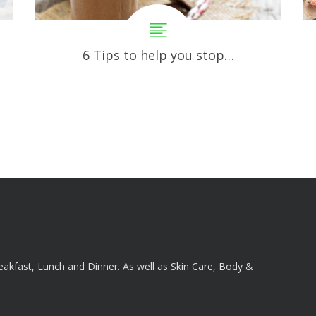
6 Tips to help you stop…
reakfast, Lunch and Dinner. As well as Skin Care, Body &