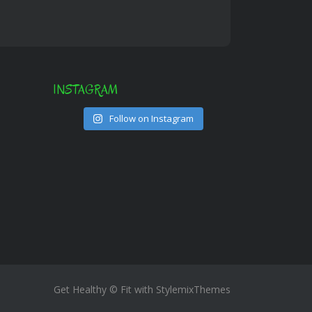
INSTAGRAM
Follow on Instagram
Get Healthy © Fit with
StylemixThemes