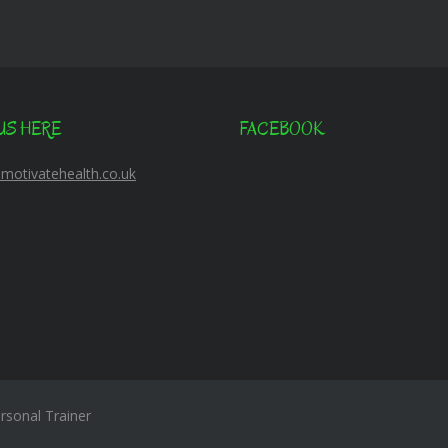
US HERE
FACEBOOK
@motivatehealth.co.uk
sonal Trainer