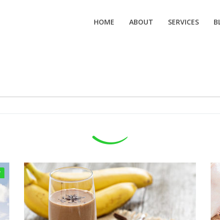
HOME
ABOUT
SERVICES
B
Y