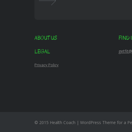
ABOUT US
FIND 
LEGAL
getfit
Privacy Policy
© 2015 Health Coach | WordPress Theme for a Per