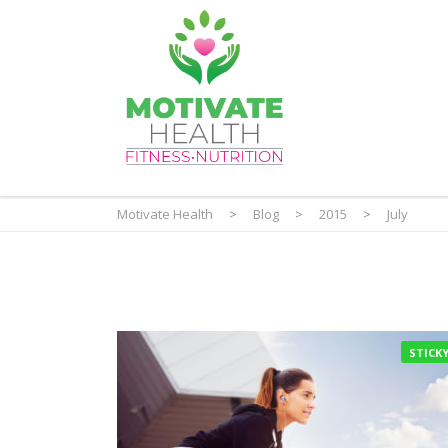
Motivate Health
>
Blog
>
2015
>
July
STICK